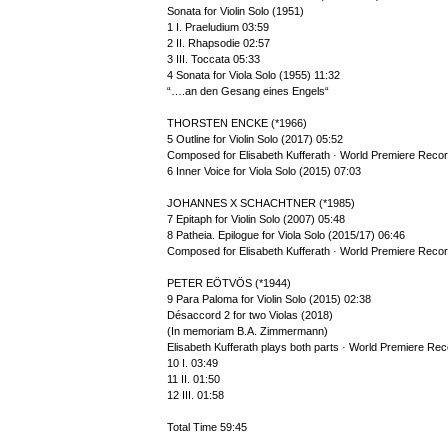
Sonata for Violin Solo (1951)
1 I. Praeludium 03:59
2 II. Rhapsodie 02:57
3 III. Toccata 05:33
4 Sonata for Viola Solo (1955) 11:32
“….an den Gesang eines Engels“
THORSTEN ENCKE (*1966)
5 Outline for Violin Solo (2017) 05:52
Composed for Elisabeth Kufferath · World Premiere Recor
6 Inner Voice for Viola Solo (2015) 07:03
JOHANNES X SCHACHTNER (*1985)
7 Epitaph for Violin Solo (2007) 05:48
8 Patheia. Epilogue for Viola Solo (2015/17) 06:46
Composed for Elisabeth Kufferath · World Premiere Recor
PETER EÖTVÖS (*1944)
9 Para Paloma for Violin Solo (2015) 02:38
Désaccord 2 for two Violas (2018)
(In memoriam B.A. Zimmermann)
Elisabeth Kufferath plays both parts · World Premiere Rec
10 I. 03:49
11 II. 01:50
12 III. 01:58
Total Time 59:45