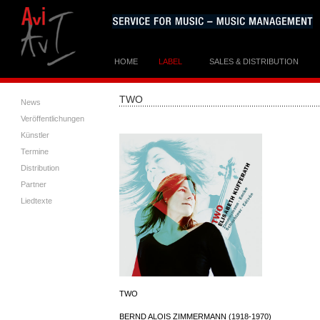
HOME
LABEL
SALES & DISTRIBUTION
TWO
News
Veröffentlichungen
Künstler
Termine
Distribution
Partner
Liedtexte
TWO
BERND ALOIS ZIMMERMANN (1918-1970)