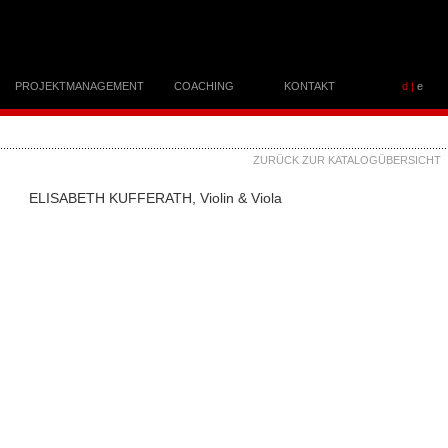
PROJEKTMANAGEMENT
COACHING
KONTAKT
d |
e
ZURÜCK ZUR KATALOGÜBERSICHT
ELISABETH KUFFERATH, Violin & Viola