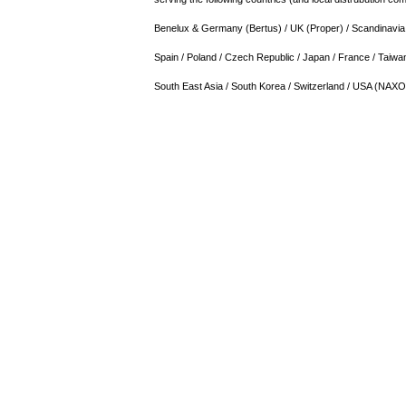
Benelux & Germany (Bertus) / UK (Proper) / Scandinavia / 
Spain / Poland / Czech Republic / Japan / France / Taiwan
South East Asia / South Korea / Switzerland / USA (NAX