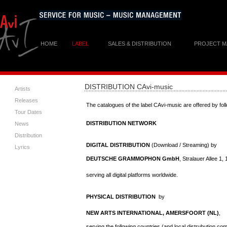
HOME
LABEL
SALES & DISTRIBUTION
PROJECT 
DISTRIBUTION
CAvi-music
Artists
Releases
The catalogues of the label CAvi-music are offered by fol
Tour Dates
DISTRIBUTION NETWORK
News
Distribution
DIGITAL DISTRIBUTION
(Download / Streaming) by
Lyrics
DEUTSCHE GRAMMOPHON GmbH
, Stralauer Allee 1
serving all digital platforms worldwide.
PHYSICAL DISTRIBUTION
by
NEW ARTS INTERNATIONAL, AMERSFOORT (NL)
,
serving the following countries (and local distrubution co