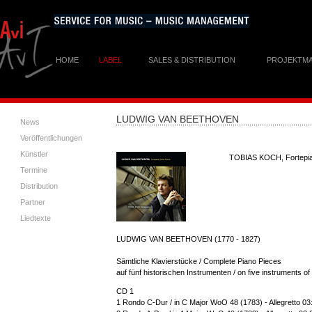
HOME
LABEL
SALES & DISTRIBUTION
PROJEKTM
LUDWIG VAN BEETHOVEN
News
Veröffentlichungen
Künstler
TOBIAS KOCH, Fortepi
Termine
Distribution
Partner
Liedtexte
LUDWIG VAN BEETHOVEN (1770 - 1827)
Sämtliche Klavierstücke / Complete Piano Pieces
auf fünf historischen Instrumenten / on five instruments o
CD 1
1 Rondo C-Dur / in C Major WoO 48 (1783) - Allegretto 03