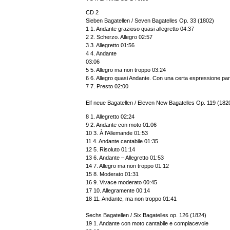
CD 2
Sieben Bagatellen / Seven Bagatelles Op. 33 (1802)
1 1. Andante grazioso quasi allegretto 04:37
2 2. Scherzo. Allegro 02:57
3 3. Allegretto 01:56
4 4. Andante
03:06
5 5. Allegro ma non troppo 03:24
6 6. Allegro quasi Andante. Con una certa espressione par
7 7. Presto 02:00
Elf neue Bagatellen / Eleven New Bagatelles Op. 119 (182
8 1. Allegretto 02:24
9 2. Andante con moto 01:06
10 3. À l’Allemande 01:53
11 4. Andante cantabile 01:35
12 5. Risoluto 01:14
13 6. Andante – Allegretto 01:53
14 7. Allegro ma non troppo 01:12
15 8. Moderato 01:31
16 9. Vivace moderato 00:45
17 10. Allegramente 00:14
18 11. Andante, ma non troppo 01:41
Sechs Bagatellen / Six Bagatelles op. 126 (1824)
19 1. Andante con moto cantabile e compiacevole