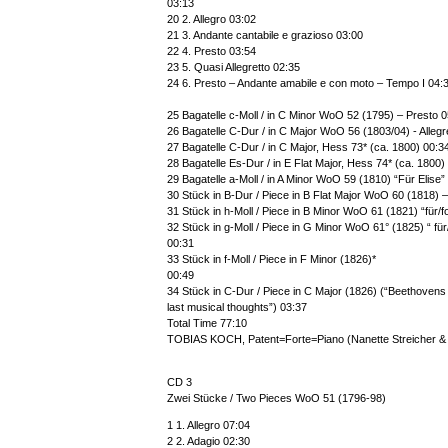
03:13
20 2. Allegro 03:02
21 3. Andante cantabile e grazioso 03:00
22 4. Presto 03:54
23 5. Quasi Allegretto 02:35
24 6. Presto – Andante amabile e con moto – Tempo I 04:
25 Bagatelle c-Moll / in C Minor WoO 52 (1795) – Presto 
26 Bagatelle C-Dur / in C Major WoO 56 (1803/04) - Allegr
27 Bagatelle C-Dur / in C Major, Hess 73* (ca. 1800) 00:3
28 Bagatelle Es-Dur / in E Flat Major, Hess 74* (ca. 1800)
29 Bagatelle a-Moll / in A Minor WoO 59 (1810) “Für Elise
30 Stück in B-Dur / Piece in B Flat Major WoO 60 (1818) –
31 Stück in h-Moll / Piece in B Minor WoO 61 (1821) “für/fo
32 Stück in g-Moll / Piece in G Minor WoO 61° (1825) “ für
00:31
33 Stück in f-Moll / Piece in F Minor (1826)*
00:49
34 Stück in C-Dur / Piece in C Major (1826) (“Beethovens
last musical thoughts”) 03:37
Total Time 77:10
TOBIAS KOCH, Patent=Forte=Piano (Nanette Streicher & 
CD 3
Zwei Stücke / Two Pieces WoO 51 (1796-98)
1 1. Allegro 07:04
2 2. Adagio 02:30