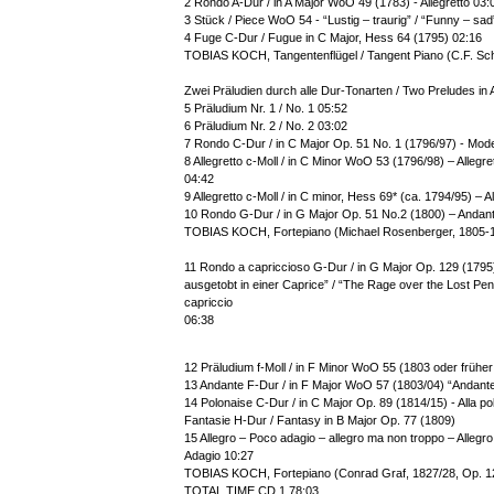
2 Rondo A-Dur / in A Major WoO 49 (1783) - Allegretto 03:
3 Stück / Piece WoO 54 - “Lustig – traurig” / “Funny – sad
4 Fuge C-Dur / Fugue in C Major, Hess 64 (1795) 02:16
TOBIAS KOCH, Tangentenflügel / Tangent Piano (C.F. Sc
Zwei Präludien durch alle Dur-Tonarten / Two Preludes in 
5 Präludium Nr. 1 / No. 1 05:52
6 Präludium Nr. 2 / No. 2 03:02
7 Rondo C-Dur / in C Major Op. 51 No. 1 (1796/97) - Mod
8 Allegretto c-Moll / in C Minor WoO 53 (1796/98) – Allegre
04:42
9 Allegretto c-Moll / in C minor, Hess 69* (ca. 1794/95) – A
10 Rondo G-Dur / in G Major Op. 51 No.2 (1800) – Andant
TOBIAS KOCH, Fortepiano (Michael Rosenberger, 1805-
11 Rondo a capriccioso G-Dur / in G Major Op. 129 (179
ausgetobt in einer Caprice” / “The Rage over the Lost Penn
capriccio
06:38
12 Präludium f-Moll / in F Minor WoO 55 (1803 oder früher /
13 Andante F-Dur / in F Major WoO 57 (1803/04) “Andante
14 Polonaise C-Dur / in C Major Op. 89 (1814/15) - Alla p
Fantasie H-Dur / Fantasy in B Major Op. 77 (1809)
15 Allegro – Poco adagio – allegro ma non troppo – Allegro 
Adagio 10:27
TOBIAS KOCH, Fortepiano (Conrad Graf, 1827/28, Op. 1
TOTAL TIME CD 1 78:03