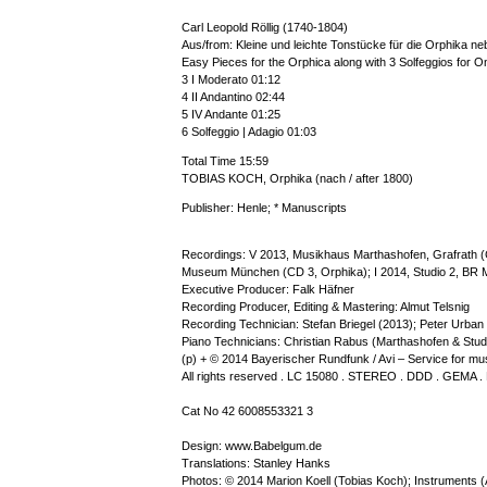
Carl Leopold Röllig (1740-1804)
Aus/from: Kleine und leichte Tonstücke für die Orphika neb
Easy Pieces for the Orphica along with 3 Solfeggios for 
3 I Moderato 01:12
4 II Andantino 02:44
5 IV Andante 01:25
6 Solfeggio | Adagio 01:03
Total Time 15:59
TOBIAS KOCH, Orphika (nach / after 1800)
Publisher: Henle; * Manuscripts
Recordings: V 2013, Musikhaus Marthashofen, Grafrath 
Museum München (CD 3, Orphika); I 2014, Studio 2, BR 
Executive Producer: Falk Häfner
Recording Producer, Editing & Mastering: Almut Telsnig
Recording Technician: Stefan Briegel (2013); Peter Urban
Piano Technicians: Christian Rabus (Marthashofen & St
(p) + © 2014 Bayerischer Rundfunk / Avi – Service for m
All rights reserved . LC 15080 . STEREO . DDD . GEMA .
Cat No 42 6008553321 3
Design: www.Babelgum.de
Translations: Stanley Hanks
Photos: © 2014 Marion Koell (Tobias Koch); Instruments (A